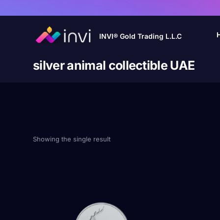
INVI® Gold Trading L.L.C
silver animal collectible UAE
Showing the single result