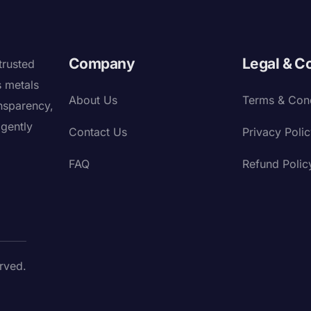
Company
Legal & C
trusted
s metals
About Us
Terms & Cond
nsparency,
igently
Contact Us
Privacy Poli
FAQ
Refund Polic
rved.