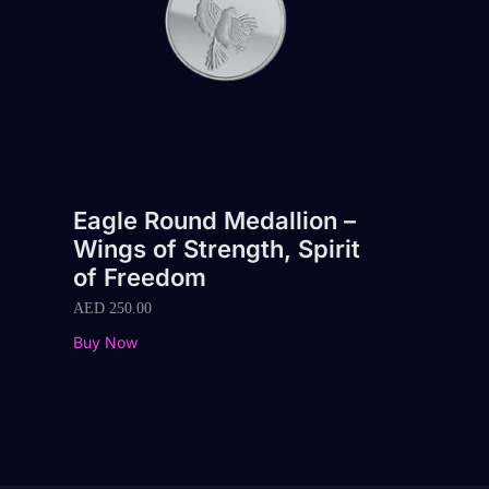
Eagle Round Medallion –
Wings of Strength, Spirit
of Freedom
AED
250.00
Buy Now