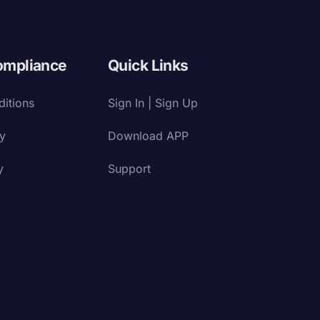
ompliance
Quick Links
itions
Sign In | Sign Up
cy
Download APP
y
Support