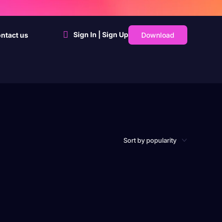
Sign In | Sign Up
Download
ntact us