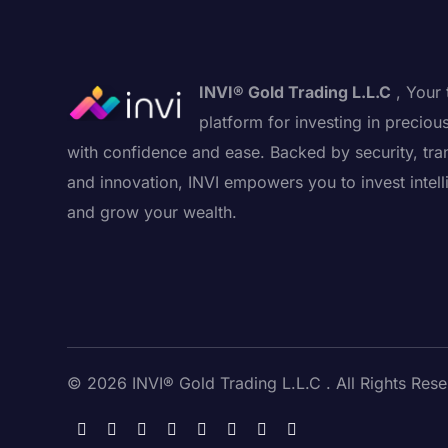
INVI® Gold Trading L.L.C
, Your 
platform for investing in preciou
with confidence and ease. Backed by security, tra
and innovation, INVI empowers you to invest intell
and grow your wealth.
© 2026 INVI® Gold Trading L.L.C . All Rights Rese