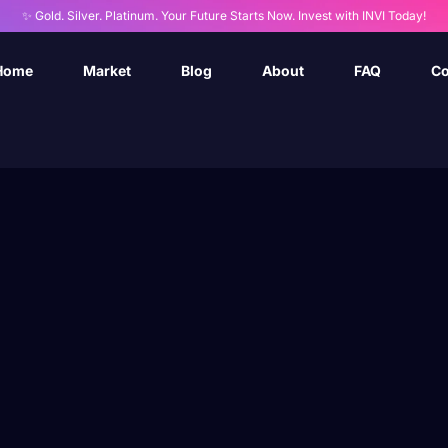
✨ Gold. Silver. Platinum. Your Future Starts Now. Invest with INVI Today!
Home
Market
Blog
About
FAQ
Co