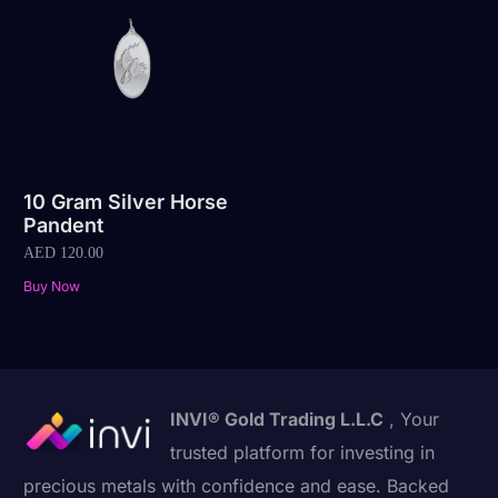
10 Gram Silver Horse
Pandent
AED
120.00
Buy Now
INVI® Gold Trading L.L.C
, Your
trusted platform for investing in
precious metals with confidence and ease. Backed