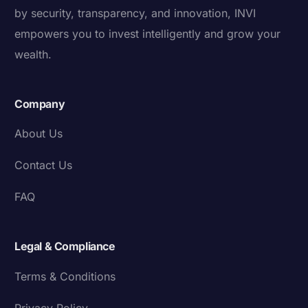
by security, transparency, and innovation, INVI
empowers you to invest intelligently and grow your
wealth.
Company
About Us
Contact Us
FAQ
Legal & Compliance
Terms & Conditions
Privacy Policy