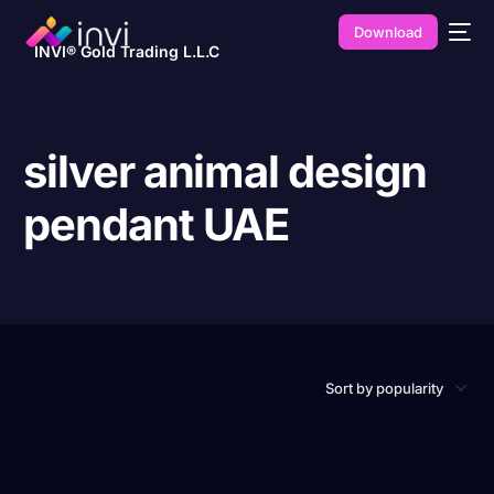
Download
INVI® Gold Trading L.L.C
silver animal design
pendant UAE