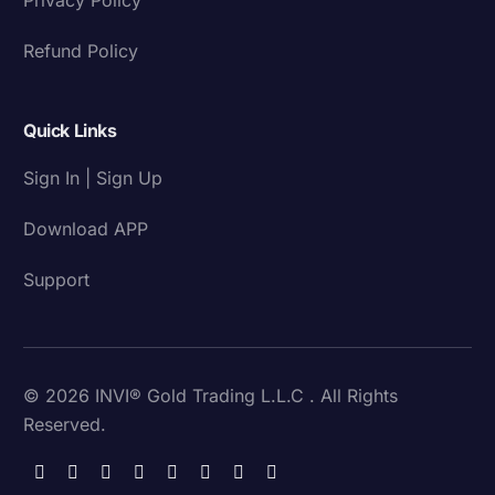
Refund Policy
Quick Links
Sign In | Sign Up
Download APP
Support
© 2026 INVI® Gold Trading L.L.C . All Rights
Reserved.
Download