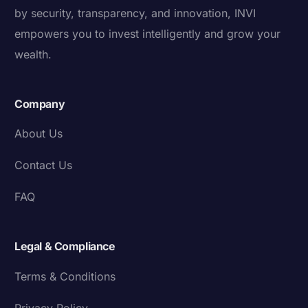
by security, transparency, and innovation, INVI
empowers you to invest intelligently and grow your
wealth.
Company
About Us
Contact Us
FAQ
Legal & Compliance
Terms & Conditions
Privacy Policy