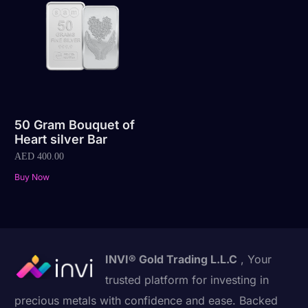
50 Gram Bouquet of
Heart silver Bar
AED
400.00
Buy Now
INVI® Gold Trading L.L.C
, Your
trusted platform for investing in
precious metals with confidence and ease. Backed