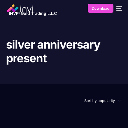
Download
INVI® Gold Trading L.L.C
silver anniversary
present