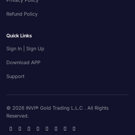
Refund Policy
Quick Links
Sign In | Sign Up
Download APP
Support
© 2026 INVI® Gold Trading L.L.C . All Rights
Reserved.
Download