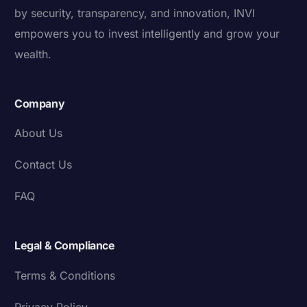
by security, transparency, and innovation, INVI
empowers you to invest intelligently and grow your
wealth.
Company
About Us
Contact Us
FAQ
Legal & Compliance
Terms & Conditions
Privacy Policy