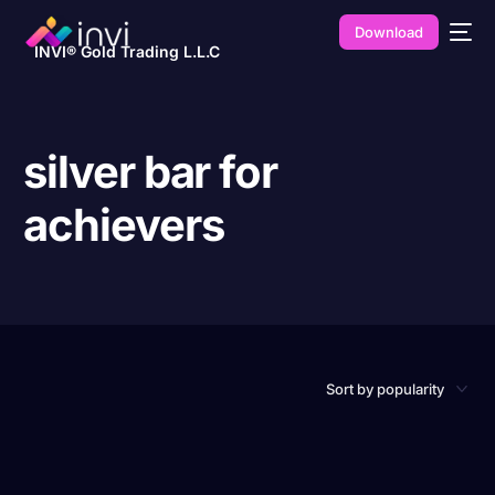
Download
INVI® Gold Trading L.L.C
silver bar for
achievers