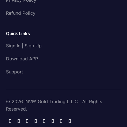
Refund Policy
Quick Links
Sign In | Sign Up
Download APP
Support
© 2026 INVI® Gold Trading L.L.C . All Rights
Reserved.
Download