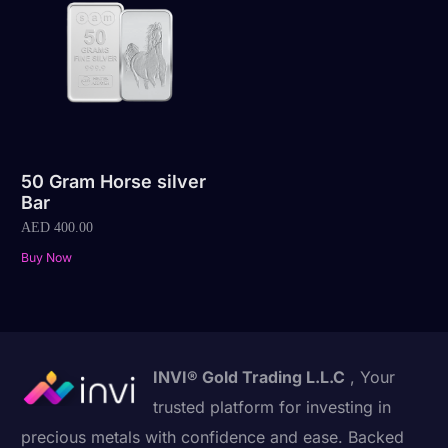
50 Gram Horse silver
Bar
AED
400.00
Buy Now
INVI® Gold Trading L.L.C
, Your
trusted platform for investing in
precious metals with confidence and ease. Backed