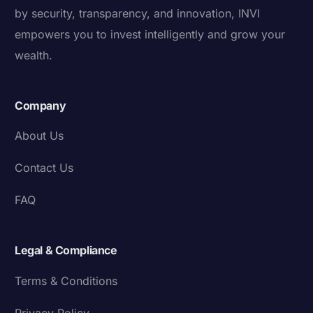
by security, transparency, and innovation, INVI
empowers you to invest intelligently and grow your
wealth.
Company
About Us
Contact Us
FAQ
Legal & Compliance
Terms & Conditions
Privacy Policy