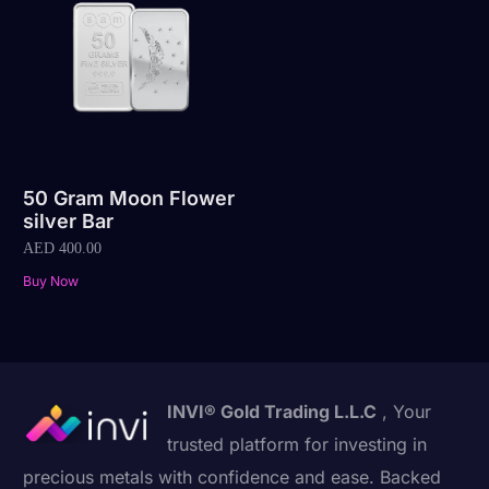
50 Gram Moon Flower
silver Bar
AED
400.00
Buy Now
INVI® Gold Trading L.L.C
, Your
trusted platform for investing in
precious metals with confidence and ease. Backed