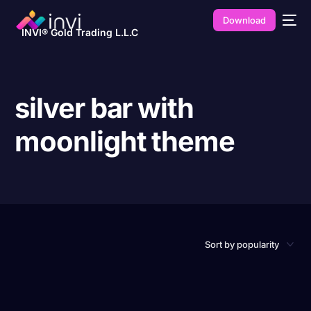
Download
INVI® Gold Trading L.L.C
silver bar with
moonlight theme