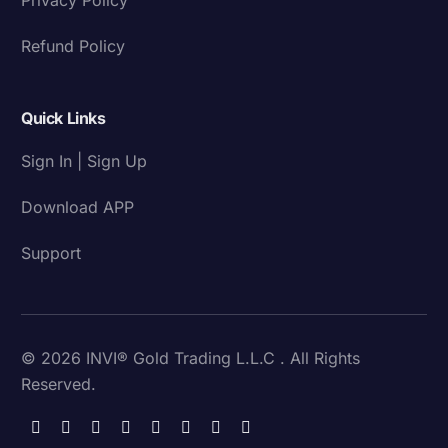
Refund Policy
Quick Links
Sign In | Sign Up
Download APP
Support
© 2026 INVI® Gold Trading L.L.C . All Rights
Reserved.
Download