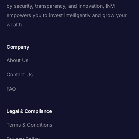
by security, transparency, and innovation, INVI
empowers you to invest intelligently and grow your
wealth.
Company
About Us
Contact Us
FAQ
Legal & Compliance
Terms & Conditions
Privacy Policy