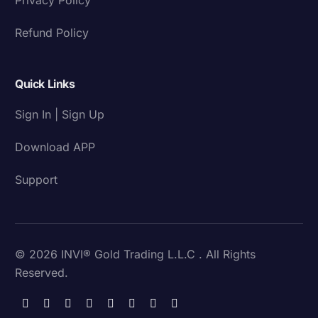
Refund Policy
Quick Links
Sign In | Sign Up
Download APP
Support
© 2026 INVI® Gold Trading L.L.C . All Rights
Reserved.
Download