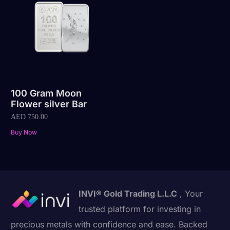
100 Gram Moon
Flower silver Bar
AED
750.00
Buy Now
INVI® Gold Trading L.L.C
, Your
trusted platform for investing in
precious metals with confidence and ease. Backed