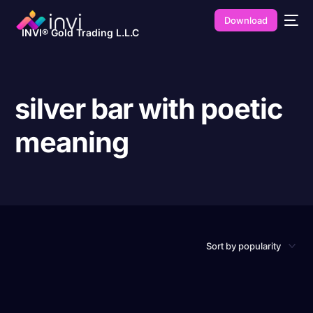
Download
INVI® Gold Trading L.L.C
silver bar with poetic
meaning