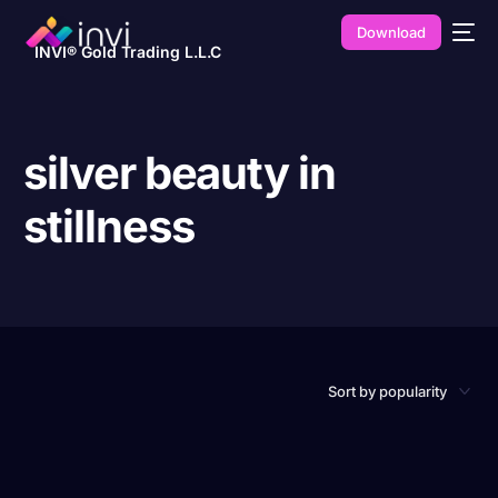
Download
INVI® Gold Trading L.L.C
silver beauty in
stillness