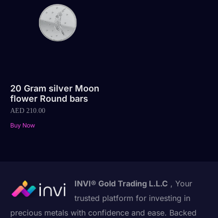
20 Gram silver Moon
flower Round bars
AED
210.00
Buy Now
INVI® Gold Trading L.L.C
, Your
trusted platform for investing in
precious metals with confidence and ease. Backed