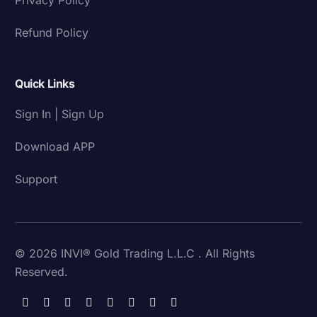
Refund Policy
Quick Links
Sign In | Sign Up
Download APP
Support
© 2026 INVI® Gold Trading L.L.C . All Rights
Reserved.
Download