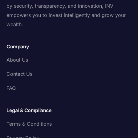
by security, transparency, and innovation, INVI
empowers you to invest intelligently and grow your
wealth.
Company
About Us
Contact Us
FAQ
Legal & Compliance
Terms & Conditions
Privacy Policy