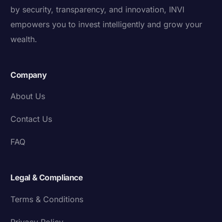
by security, transparency, and innovation, INVI
empowers you to invest intelligently and grow your
wealth.
Company
About Us
Contact Us
FAQ
Legal & Compliance
Terms & Conditions
Privacy Policy