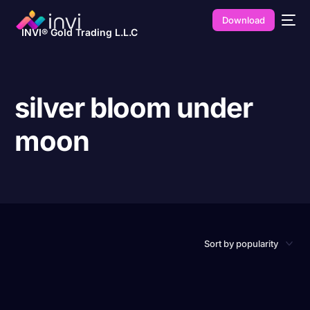
Download
INVI® Gold Trading L.L.C
silver bloom under
moon