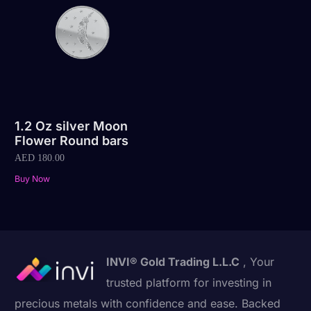
1.2 Oz silver Moon
Flower Round bars
AED
180.00
Buy Now
INVI® Gold Trading L.L.C
, Your
trusted platform for investing in
precious metals with confidence and ease. Backed