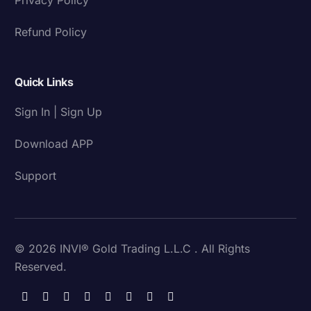
Refund Policy
Quick Links
Sign In | Sign Up
Download APP
Support
© 2026 INVI® Gold Trading L.L.C . All Rights
Reserved.
Download