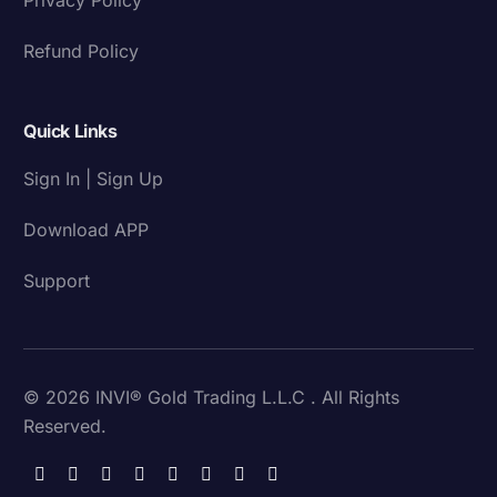
Refund Policy
Quick Links
Sign In | Sign Up
Download APP
Support
© 2026 INVI® Gold Trading L.L.C . All Rights
Reserved.
Download