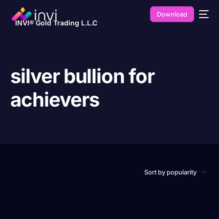
Download
INVI® Gold Trading L.L.C
silver bullion for
achievers