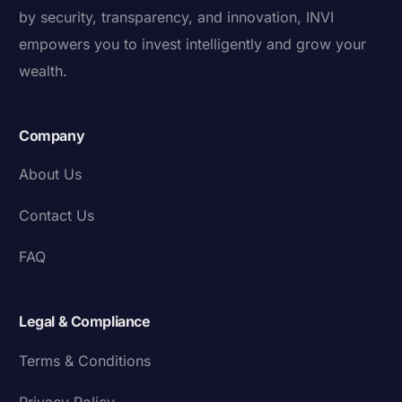
by security, transparency, and innovation, INVI
empowers you to invest intelligently and grow your
wealth.
Company
About Us
Contact Us
FAQ
Legal & Compliance
Terms & Conditions
Privacy Policy