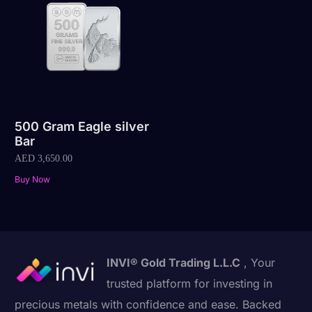
500 Gram Eagle silver
Bar
AED
3,650.00
Buy Now
INVI® Gold Trading L.L.C
, Your
trusted platform for investing in
precious metals with confidence and ease. Backed