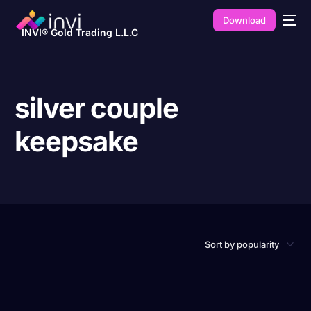
Download
INVI® Gold Trading L.L.C
silver couple
keepsake