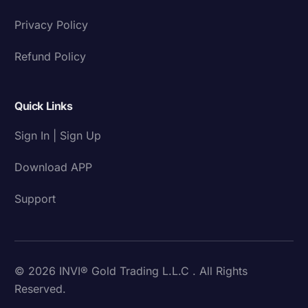
Privacy Policy
Refund Policy
Quick Links
Sign In | Sign Up
Download APP
Support
© 2026 INVI® Gold Trading L.L.C . All Rights
Reserved.
Download