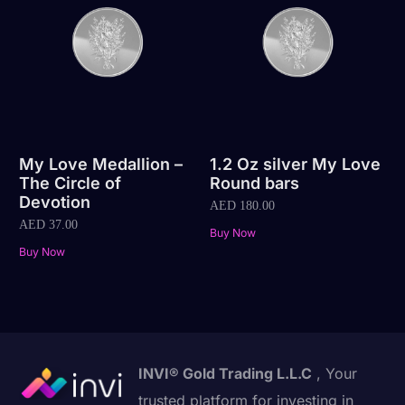
My Love Medallion –
1.2 Oz silver My Love
The Circle of
Round bars
Devotion
AED
180.00
AED
37.00
Buy Now
Buy Now
INVI® Gold Trading L.L.C
, Your
trusted platform for investing in