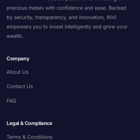
precious metals with confidence and ease. Backed
by security, transparency, and innovation, INVI
empowers you to invest intelligently and grow your
wealth.
Company
About Us
Contact Us
FAQ
Legal & Compliance
Terms & Conditions