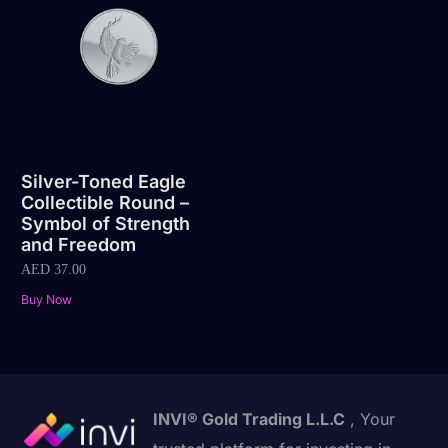
Silver-Toned Eagle
Collectible Round –
Symbol of Strength
and Freedom
AED
37.00
Buy Now
INVI® Gold Trading L.L.C
, Your