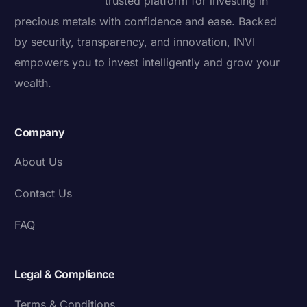
trusted platform for investing in
precious metals with confidence and ease. Backed
by security, transparency, and innovation, INVI
empowers you to invest intelligently and grow your
wealth.
Company
About Us
Contact Us
FAQ
Legal & Compliance
Terms & Conditions