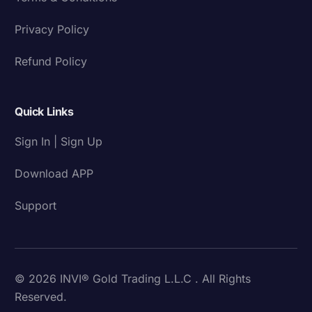
Privacy Policy
Refund Policy
Quick Links
Sign In | Sign Up
Download APP
Support
© 2026 INVI® Gold Trading L.L.C . All Rights
Reserved.
Download