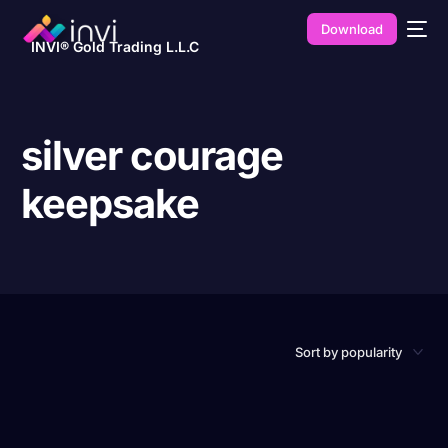
Download
INVI® Gold Trading L.L.C
silver courage
keepsake