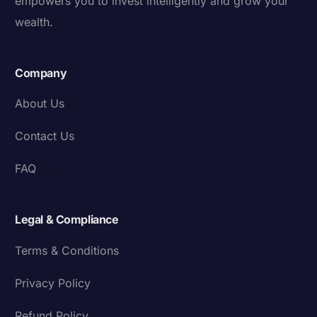
empowers you to invest intelligently and grow your
wealth.
Company
About Us
Contact Us
FAQ
Legal & Compliance
Terms & Conditions
Privacy Policy
Refund Policy