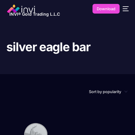
Download
INVI® Gold Trading L.L.C
silver eagle bar