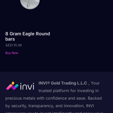
8 Gram Eagle Round
bars
AED
95.00
Buy Now
INVI® Gold Trading L.L.C
, Your
trusted platform for investing in
precious metals with confidence and ease. Backed
by security, transparency, and innovation, INVI