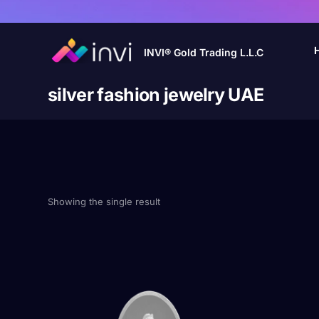
INVI® Gold Trading L.L.C
silver fashion jewelry UAE
Showing the single result