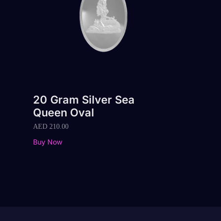
20 Gram Silver Sea
Queen Oval
AED
210.00
Buy Now