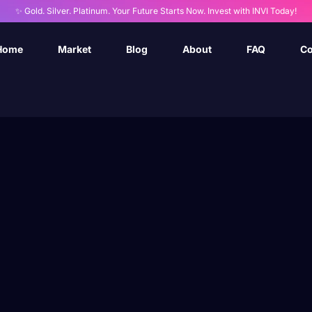
✨ Gold. Silver. Platinum. Your Future Starts Now. Invest with INVI Today!
Home
Market
Blog
About
FAQ
Co