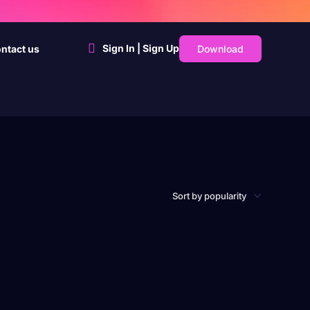
Sign In | Sign Up
Download
ntact us