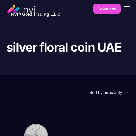
Download
INVI® Gold Trading L.L.C
silver floral coin UAE