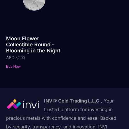
Moon Flower
Collectible Round –
Blooming in the Night
AED
37.00
Buy Now
INVI® Gold Trading L.L.C
, Your
trusted platform for investing in
precious metals with confidence and ease. Backed
by security, transparency, and innovation, INVI