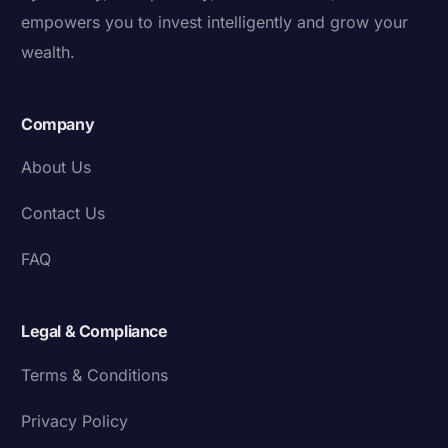
empowers you to invest intelligently and grow your
wealth.
Company
About Us
Contact Us
FAQ
Legal & Compliance
Terms & Conditions
Privacy Policy