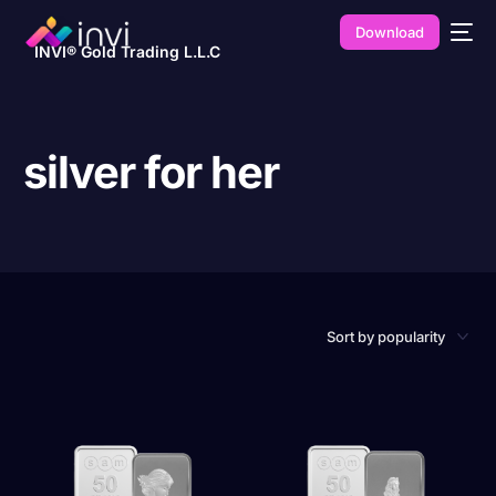
Download
INVI® Gold Trading L.L.C
silver for her