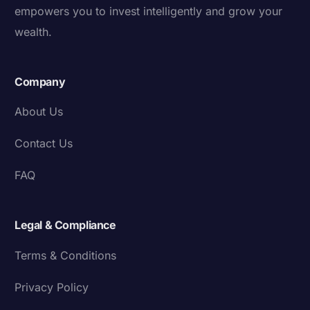
empowers you to invest intelligently and grow your
wealth.
Company
About Us
Contact Us
FAQ
Legal & Compliance
Terms & Conditions
Privacy Policy