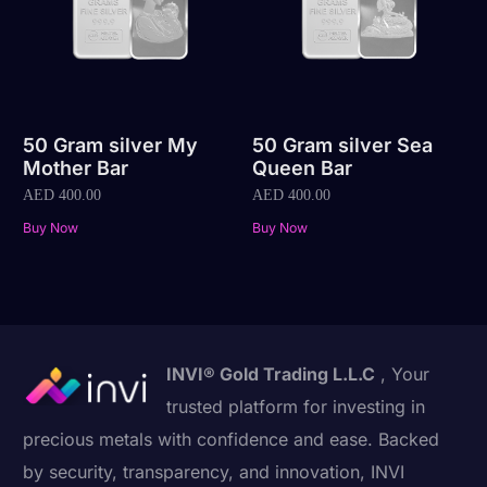
50 Gram silver My
50 Gram silver Sea
Mother Bar
Queen Bar
AED
400.00
AED
400.00
Buy Now
Buy Now
INVI® Gold Trading L.L.C
, Your
trusted platform for investing in
precious metals with confidence and ease. Backed
by security, transparency, and innovation, INVI