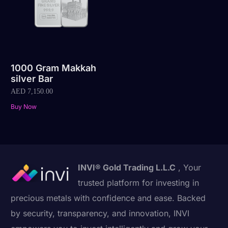
1000 Gram Makkah
silver Bar
AED
7,150.00
Buy Now
INVI® Gold Trading L.L.C
, Your
trusted platform for investing in
precious metals with confidence and ease. Backed
by security, transparency, and innovation, INVI