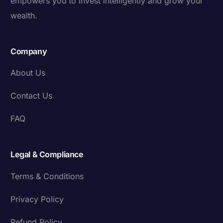
empowers you to invest intelligently and grow your
wealth.
Company
About Us
Contact Us
FAQ
Legal & Compliance
Terms & Conditions
Privacy Policy
Refund Policy