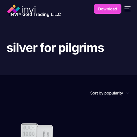
Download
INVI® Gold Trading L.L.C
silver for pilgrims