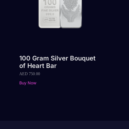
100 Gram Silver Bouquet
of Heart Bar
AED
750.00
Buy Now