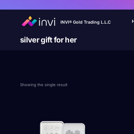
INVI® Gold Trading L.L.C
silver gift for her
Showing the single result