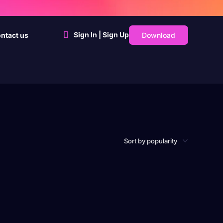
Sign In | Sign Up
Download
ntact us