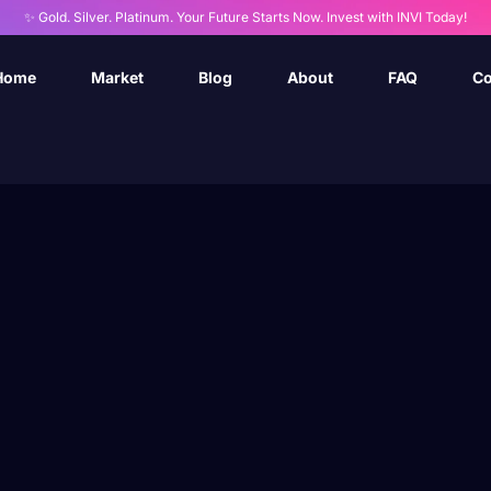
✨ Gold. Silver. Platinum. Your Future Starts Now. Invest with INVI Today!
Home
Market
Blog
About
FAQ
Co