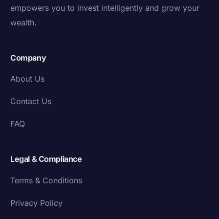
empowers you to invest intelligently and grow your
wealth.
Company
About Us
Contact Us
FAQ
Legal & Compliance
Terms & Conditions
Privacy Policy