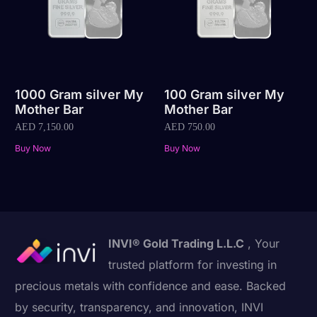
1000 Gram silver My
100 Gram silver My
Mother Bar
Mother Bar
AED
7,150.00
AED
750.00
Buy Now
Buy Now
INVI® Gold Trading L.L.C
, Your
trusted platform for investing in
precious metals with confidence and ease. Backed
by security, transparency, and innovation, INVI