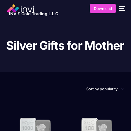
Download
INVI® Gold Trading L.L.C
Silver Gifts for Mother