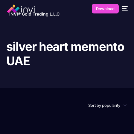
Download
INVI® Gold Trading L.L.C
silver heart memento
UAE