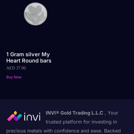
1 Gram silver My
Heart Round bars
AED
37.00
Buy Now
INVI® Gold Trading L.L.C
, Your
trusted platform for investing in
precious metals with confidence and ease. Backed