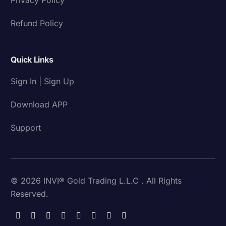
Refund Policy
Quick Links
Sign In | Sign Up
Download APP
Support
© 2026 INVI® Gold Trading L.L.C . All Rights
Reserved.
Download