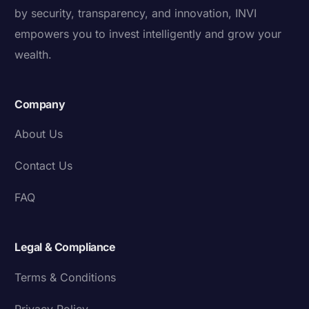
by security, transparency, and innovation, INVI
empowers you to invest intelligently and grow your
wealth.
Company
About Us
Contact Us
FAQ
Legal & Compliance
Terms & Conditions
Privacy Policy