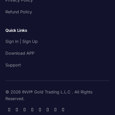
Refund Policy
Quick Links
Sign In | Sign Up
Download APP
Support
© 2026 INVI® Gold Trading L.L.C . All Rights
Reserved.
Download