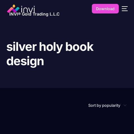
Download
INVI® Gold Trading L.L.C
silver holy book
design