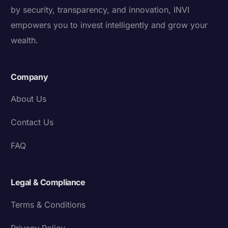
by security, transparency, and innovation, INVI
empowers you to invest intelligently and grow your
wealth.
Company
About Us
Contact Us
FAQ
Legal & Compliance
Terms & Conditions
Privacy Policy