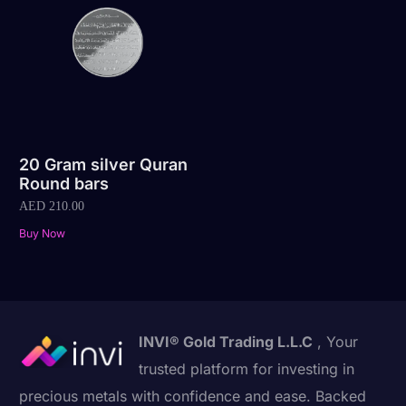
20 Gram silver Quran
Round bars
AED
210.00
Buy Now
INVI® Gold Trading L.L.C
, Your
trusted platform for investing in
precious metals with confidence and ease. Backed