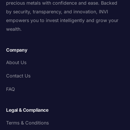
precious metals with confidence and ease. Backed
by security, transparency, and innovation, INVI
empowers you to invest intelligently and grow your
wealth.
Company
About Us
Contact Us
FAQ
Legal & Compliance
Terms & Conditions