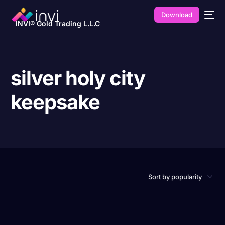
Download
INVI® Gold Trading L.L.C
silver holy city
keepsake