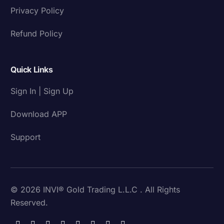
Privacy Policy
Refund Policy
Quick Links
Sign In | Sign Up
Download APP
Support
© 2026 INVI® Gold Trading L.L.C . All Rights
Reserved.
Download