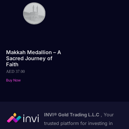
Makkah Medallion – A
Sacred Journey of
Faith
AED
37.00
Buy Now
INVI® Gold Trading L.L.C
, Your
trusted platform for investing in