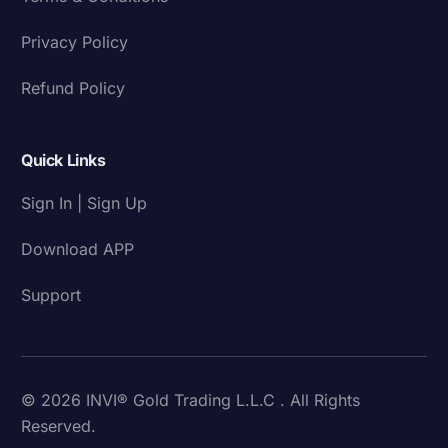
Privacy Policy
Refund Policy
Quick Links
Sign In | Sign Up
Download APP
Support
© 2026 INVI® Gold Trading L.L.C . All Rights
Reserved.
Download