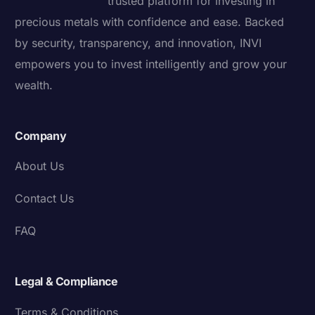
trusted platform for investing in
precious metals with confidence and ease. Backed
by security, transparency, and innovation, INVI
empowers you to invest intelligently and grow your
wealth.
Company
About Us
Contact Us
FAQ
Legal & Compliance
Terms & Conditions