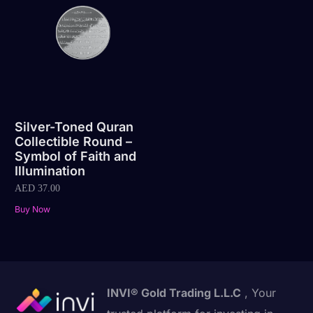
Silver-Toned Quran
Collectible Round –
Symbol of Faith and
Illumination
AED
37.00
Buy Now
INVI® Gold Trading L.L.C
, Your