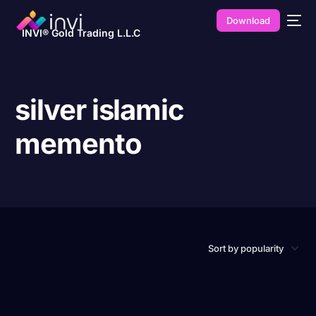
Download
INVI® Gold Trading L.L.C
silver islamic
memento