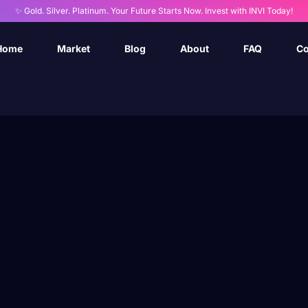
✨ Gold. Silver. Platinum. Your Future Starts Now. Invest with INVI Today!
Home
Market
Blog
About
FAQ
Co