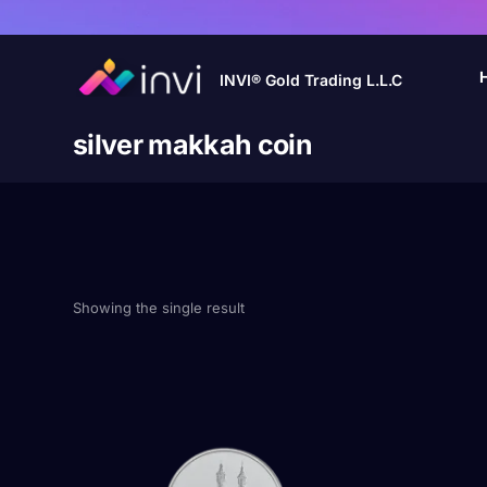
INVI® Gold Trading L.L.C
silver makkah coin
Showing the single result