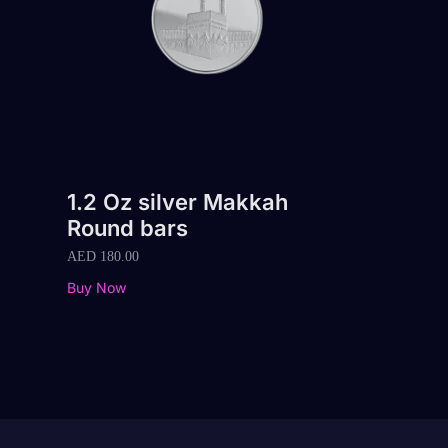
1.2 Oz silver Makkah
Round bars
AED
180.00
Buy Now