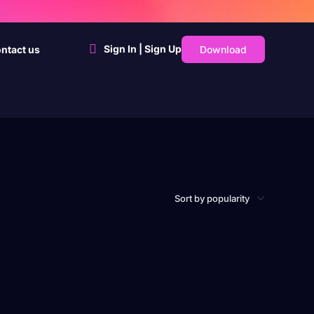
Sign In | Sign Up
Download
ntact us