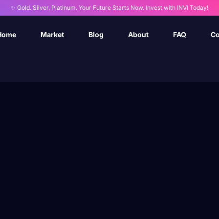
✨ Gold. Silver. Platinum. Your Future Starts Now. Invest with INVI Today!
Home
Market
Blog
About
FAQ
Co