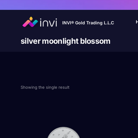
INVI® Gold Trading L.L.C
silver moonlight blossom
Showing the single result