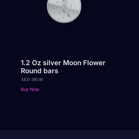
1.2 Oz silver Moon Flower
Round bars
AED
180.00
Buy Now