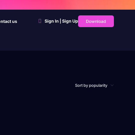
Sign In | Sign Up
Download
ntact us