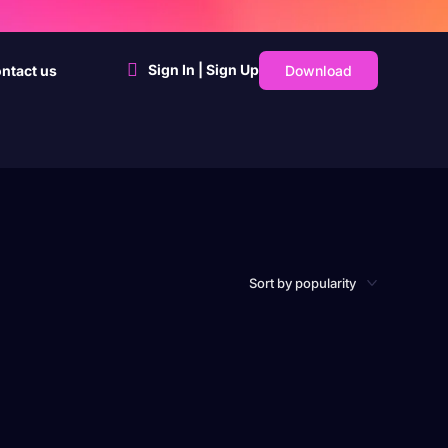
Sign In | Sign Up
Download
ntact us