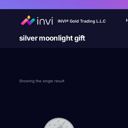
INVI® Gold Trading L.L.C
silver moonlight gift
Showing the single result