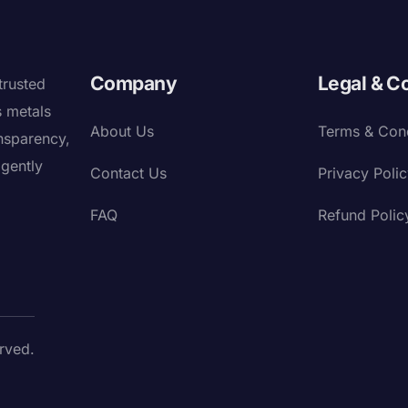
Company
Legal & C
trusted
s metals
About Us
Terms & Cond
nsparency,
igently
Contact Us
Privacy Poli
FAQ
Refund Polic
rved.