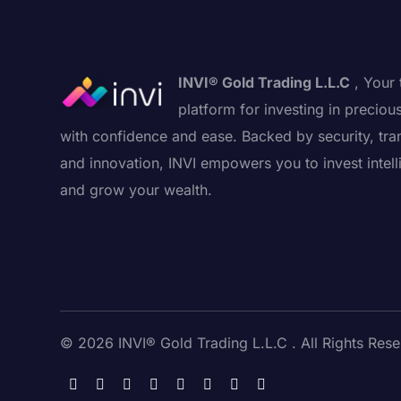
INVI® Gold Trading L.L.C
, Your 
platform for investing in preciou
with confidence and ease. Backed by security, tra
and innovation, INVI empowers you to invest intell
and grow your wealth.
© 2026 INVI® Gold Trading L.L.C . All Rights Rese