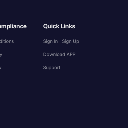
ompliance
Quick Links
itions
Sign In | Sign Up
cy
Download APP
y
Support