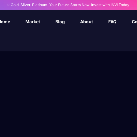
✨ Gold. Silver. Platinum. Your Future Starts Now. Invest with INVI Today!
Home
Market
Blog
About
FAQ
Co