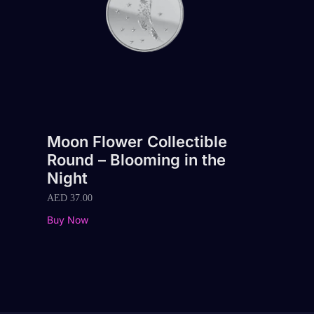
Moon Flower Collectible
Round – Blooming in the
Night
AED
37.00
Buy Now