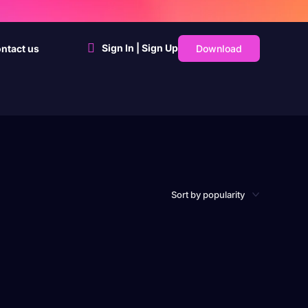
Sign In | Sign Up
Download
ntact us