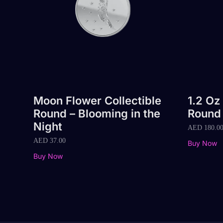
Moon Flower Collectible
1.2 Oz
Round – Blooming in the
Round
Night
AED
180.0
AED
37.00
Buy Now
Buy Now