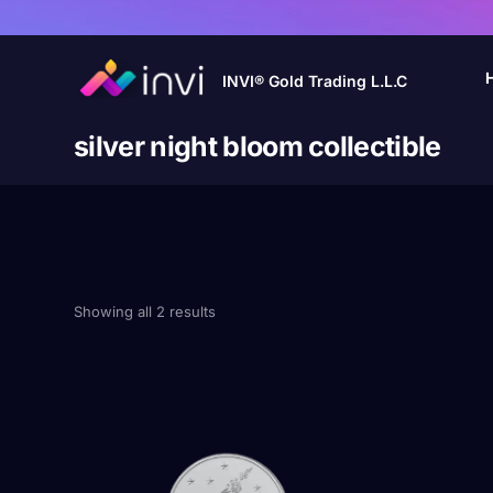
INVI® Gold Trading L.L.C
silver night bloom collectible
Showing all 2 results