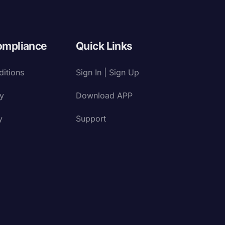
ompliance
Quick Links
itions
Sign In | Sign Up
cy
Download APP
y
Support