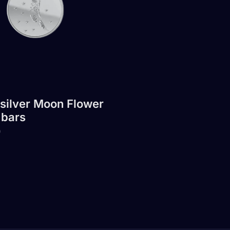
 silver Moon Flower
 bars
0