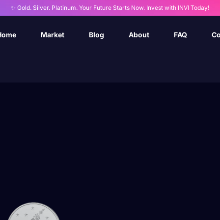
✨ Gold. Silver. Platinum. Your Future Starts Now. Invest with INVI Today!
Home
Market
Blog
About
FAQ
Co