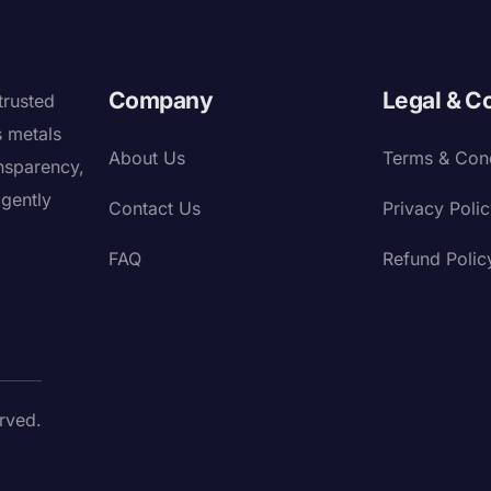
Company
Legal & C
trusted
s metals
About Us
Terms & Cond
nsparency,
igently
Contact Us
Privacy Poli
FAQ
Refund Polic
rved.