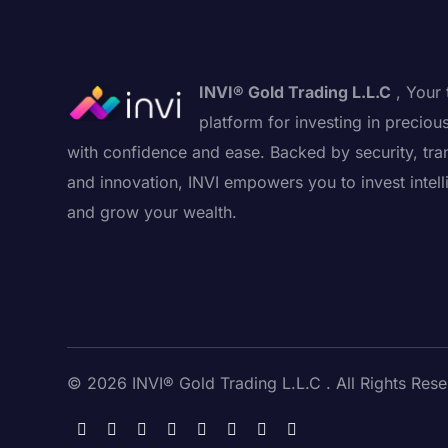
INVI® Gold Trading L.L.C
, Your 
platform for investing in preciou
with confidence and ease. Backed by security, tra
and innovation, INVI empowers you to invest intell
and grow your wealth.
© 2026 INVI® Gold Trading L.L.C . All Rights Rese