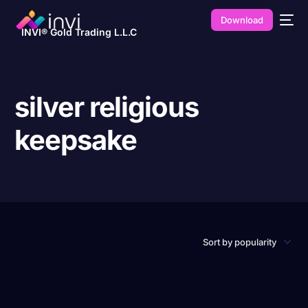
Download
INVI® Gold Trading L.L.C
silver religious
keepsake