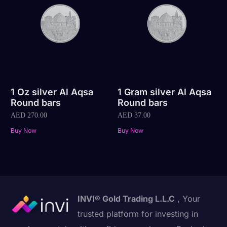
1 Oz silver Al Aqsa
1 Gram silver Al Aqsa
Round bars
Round bars
AED
270.00
AED
37.00
Buy Now
Buy Now
INVI® Gold Trading L.L.C
, Your
trusted platform for investing in