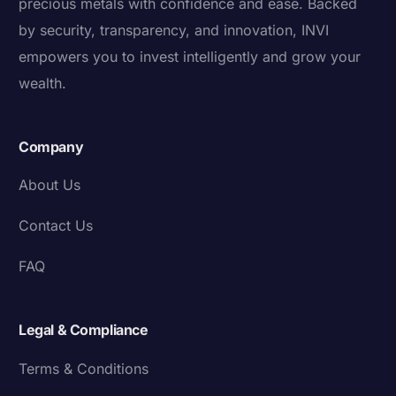
precious metals with confidence and ease. Backed
by security, transparency, and innovation, INVI
empowers you to invest intelligently and grow your
wealth.
Company
About Us
Contact Us
FAQ
Legal & Compliance
Terms & Conditions