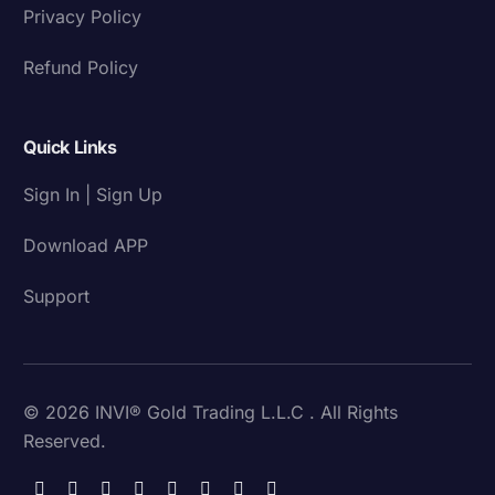
Privacy Policy
Refund Policy
Quick Links
Sign In | Sign Up
Download APP
Support
© 2026 INVI® Gold Trading L.L.C . All Rights
Reserved.
Download