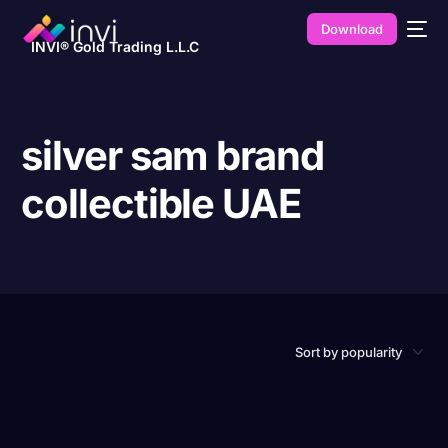
Download
INVI® Gold Trading L.L.C
silver sam brand
collectible UAE