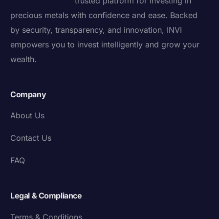
trusted platform for investing in
precious metals with confidence and ease. Backed
by security, transparency, and innovation, INVI
empowers you to invest intelligently and grow your
wealth.
Company
About Us
Contact Us
FAQ
Legal & Compliance
Terms & Conditions