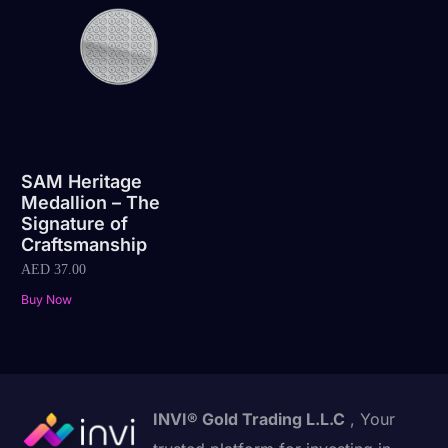
SAM Heritage
Medallion – The
Signature of
Craftsmanship
AED
37.00
Buy Now
INVI® Gold Trading L.L.C
, Your