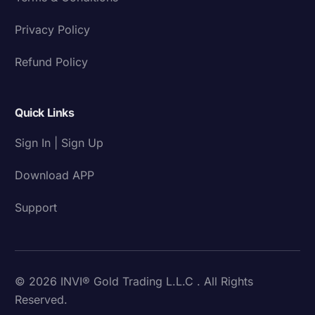
Privacy Policy
Refund Policy
Quick Links
Sign In | Sign Up
Download APP
Support
© 2026 INVI® Gold Trading L.L.C . All Rights
Reserved.
Download