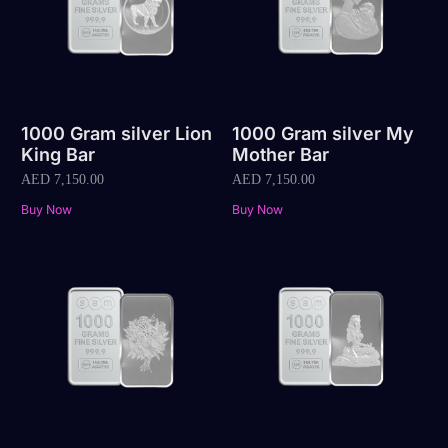
1000 Gram silver Lion
1000 Gram silver My
King Bar
Mother Bar
AED
7,150.00
AED
7,150.00
Buy Now
Buy Now