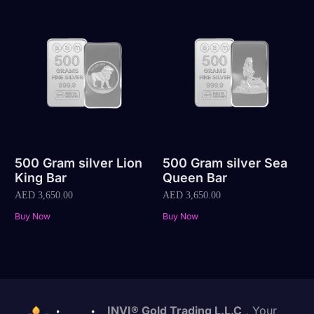
500 Gram silver Lion
500 Gram silver Sea
King Bar
Queen Bar
AED
3,650.00
AED
3,650.00
Buy Now
Buy Now
INVI® Gold Trading L.L.C
, Your