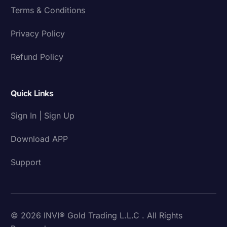
Terms & Conditions
Privacy Policy
Refund Policy
Quick Links
Sign In | Sign Up
Download APP
Support
© 2026 INVI® Gold Trading L.L.C . All Rights