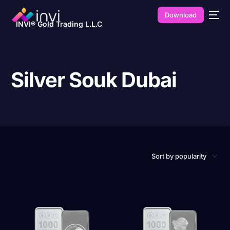
Download
INVI® Gold Trading L.L.C
Silver Souk Dubai