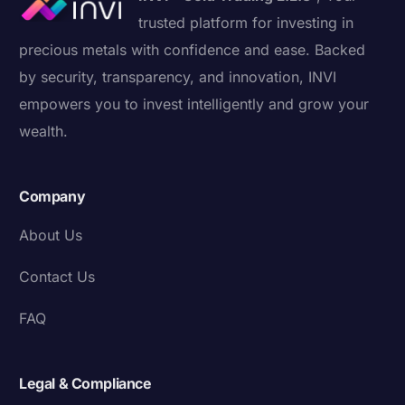
trusted platform for investing in
precious metals with confidence and ease. Backed
by security, transparency, and innovation, INVI
empowers you to invest intelligently and grow your
wealth.
Company
About Us
Contact Us
FAQ
Legal & Compliance