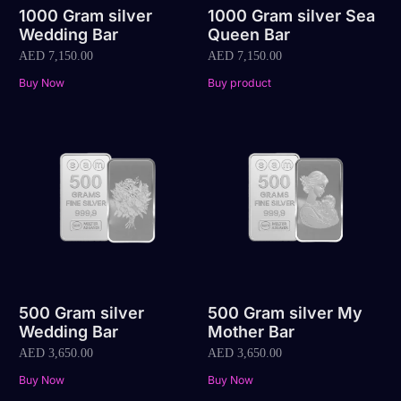
1000 Gram silver
1000 Gram silver Sea
Wedding Bar
Queen Bar
AED
7,150.00
AED
7,150.00
Buy Now
Buy product
500 Gram silver
500 Gram silver My
Wedding Bar
Mother Bar
AED
3,650.00
AED
3,650.00
Buy Now
Buy Now