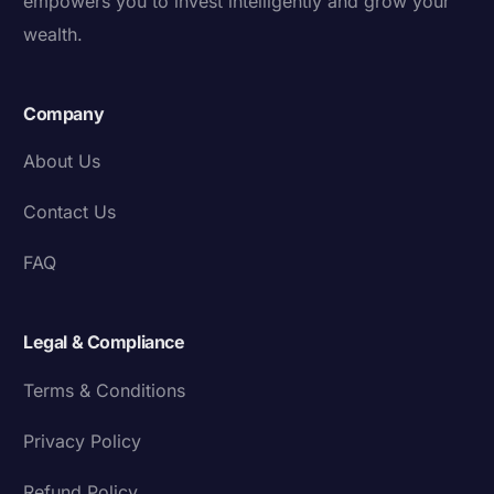
empowers you to invest intelligently and grow your
wealth.
Company
About Us
Contact Us
FAQ
Legal & Compliance
Terms & Conditions
Privacy Policy
Refund Policy