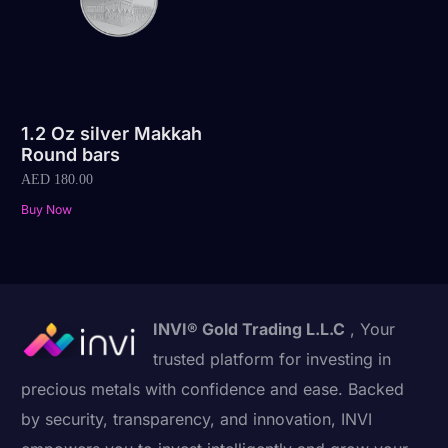
1.2 Oz silver Makkah
Round bars
AED
180.00
Buy Now
INVI® Gold Trading L.L.C
, Your
trusted platform for investing in
precious metals with confidence and ease. Backed
by security, transparency, and innovation, INVI