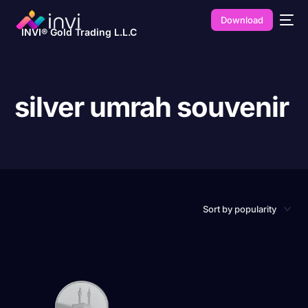
Download
INVI® Gold Trading L.L.C
silver umrah souvenir