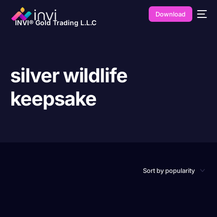
Download
INVI® Gold Trading L.L.C
silver wildlife
keepsake