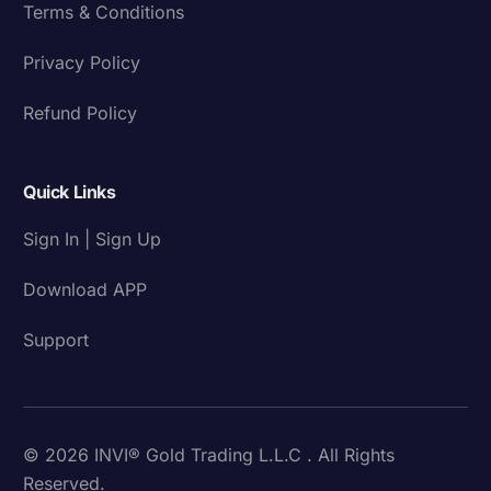
Terms & Conditions
Privacy Policy
Refund Policy
Quick Links
Sign In | Sign Up
Download APP
Support
© 2026 INVI® Gold Trading L.L.C . All Rights
Reserved.