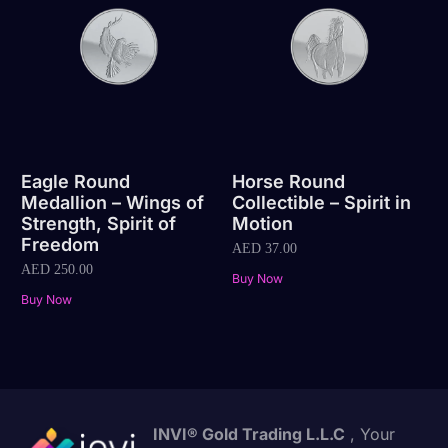
Eagle Round
Horse Round
Medallion – Wings of
Collectible – Spirit in
Strength, Spirit of
Motion
Freedom
AED
37.00
AED
250.00
Buy Now
Buy Now
INVI® Gold Trading L.L.C
, Your