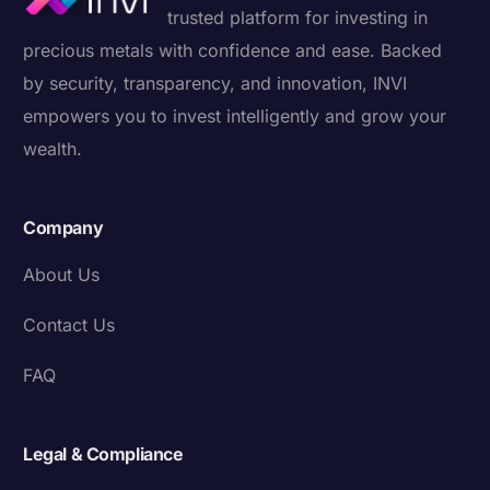
trusted platform for investing in
precious metals with confidence and ease. Backed
by security, transparency, and innovation, INVI
empowers you to invest intelligently and grow your
wealth.
Company
About Us
Contact Us
FAQ
Legal & Compliance