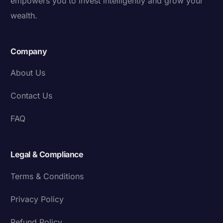
empowers you to invest intelligently and grow your
wealth.
Company
About Us
Contact Us
FAQ
Legal & Compliance
Terms & Conditions
Privacy Policy
Refund Policy