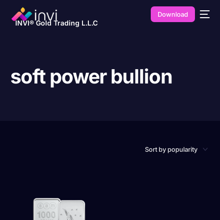
Download
INVI® Gold Trading L.L.C
soft power bullion