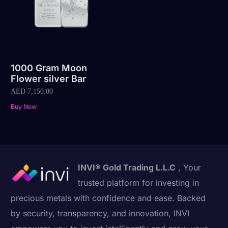
1000 Gram Moon
Flower silver Bar
AED
7,150.00
Buy Now
INVI® Gold Trading L.L.C
, Your
trusted platform for investing in
precious metals with confidence and ease. Backed
by security, transparency, and innovation, INVI