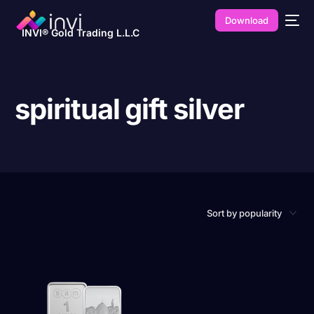
Download
INVI® Gold Trading L.L.C
spiritual gift silver