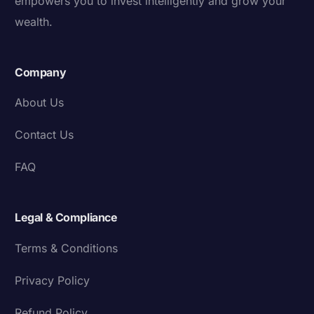
empowers you to invest intelligently and grow your
wealth.
Company
About Us
Contact Us
FAQ
Legal & Compliance
Terms & Conditions
Privacy Policy
Refund Policy