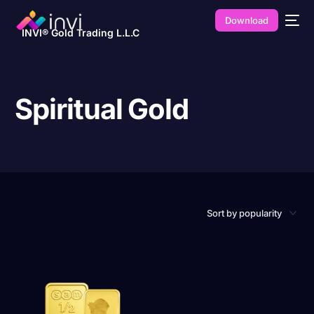
Download
INVI® Gold Trading L.L.C
Spiritual Gold