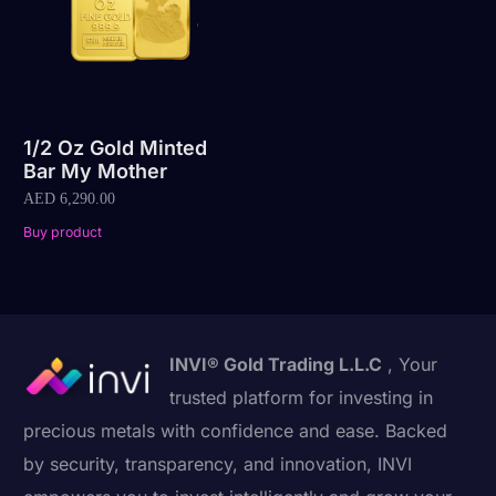
1/2 Oz Gold Minted
Bar My Mother
AED
6,290.00
Buy product
INVI® Gold Trading L.L.C
, Your
trusted platform for investing in
precious metals with confidence and ease. Backed
by security, transparency, and innovation, INVI