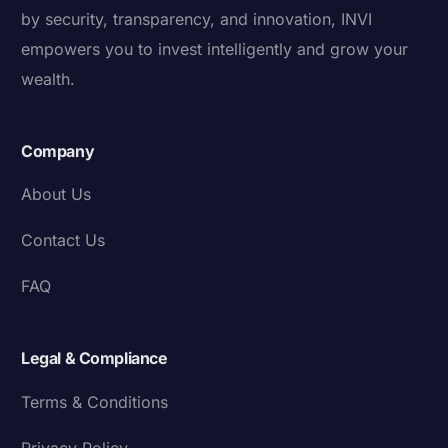
by security, transparency, and innovation, INVI
empowers you to invest intelligently and grow your
wealth.
Company
About Us
Contact Us
FAQ
Legal & Compliance
Terms & Conditions
Privacy Policy