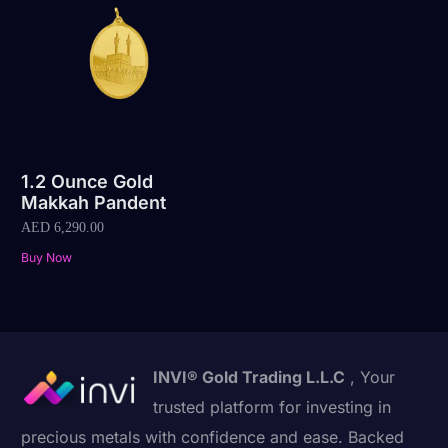
1.2 Ounce Gold
Makkah Pandent
AED
6,290.00
Buy Now
INVI® Gold Trading L.L.C
, Your
trusted platform for investing in
precious metals with confidence and ease. Backed