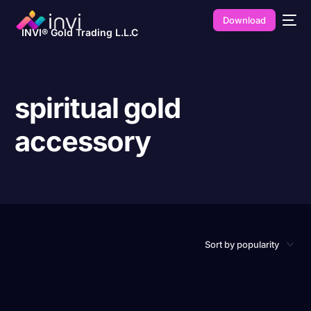
Download
INVI® Gold Trading L.L.C
spiritual gold
accessory