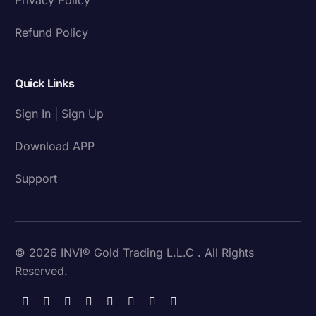
Refund Policy
Quick Links
Sign In | Sign Up
Download APP
Support
© 2026 INVI® Gold Trading L.L.C . All Rights
Reserved.
Download