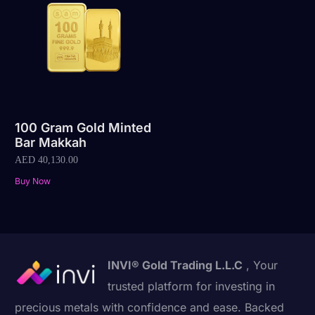
100 Gram Gold Minted
Bar Makkah
AED
40,130.00
Buy Now
INVI® Gold Trading L.L.C
, Your
trusted platform for investing in
precious metals with confidence and ease. Backed