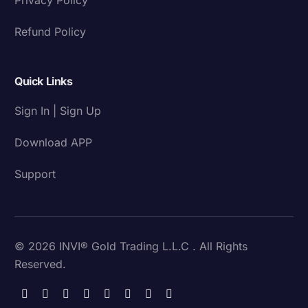
Refund Policy
Quick Links
Sign In | Sign Up
Download APP
Support
© 2026 INVI® Gold Trading L.L.C . All Rights
Reserved.
Download