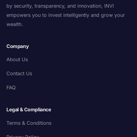
by security, transparency, and innovation, INVI
empowers you to invest intelligently and grow your
wealth.
Company
About Us
Contact Us
FAQ
Legal & Compliance
Terms & Conditions
Privacy Policy