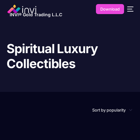
Download
INVI® Gold Trading L.L.C
Spiritual Luxury
Collectibles