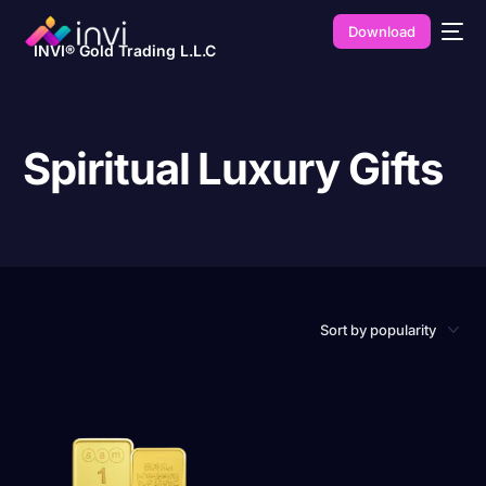
Download
INVI® Gold Trading L.L.C
Spiritual Luxury Gifts