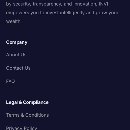
by security, transparency, and innovation, INVI
empowers you to invest intelligently and grow your
wealth.
Company
About Us
Contact Us
FAQ
Legal & Compliance
Terms & Conditions
Privacy Policy