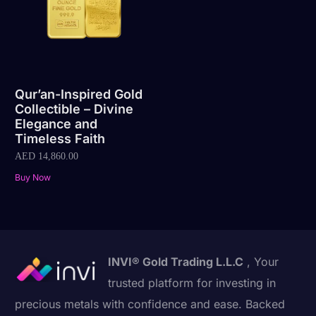
Qur’an-Inspired Gold
Collectible – Divine
Elegance and
Timeless Faith
AED
14,860.00
Buy Now
INVI® Gold Trading L.L.C
, Your
trusted platform for investing in
precious metals with confidence and ease. Backed