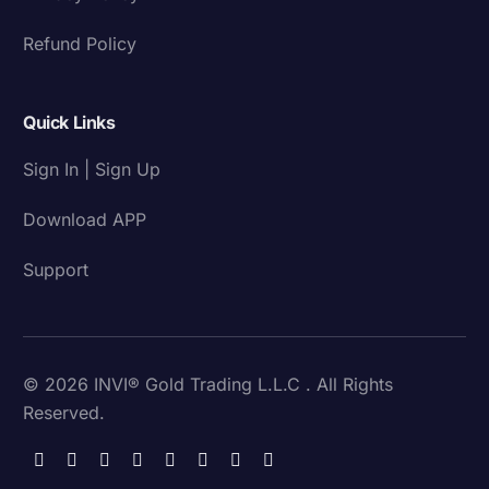
Refund Policy
Quick Links
Sign In | Sign Up
Download APP
Support
© 2026 INVI® Gold Trading L.L.C . All Rights
Reserved.
Download