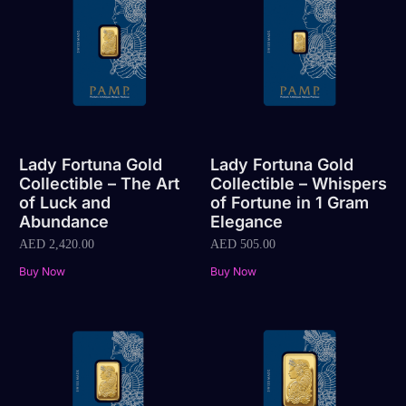
Lady Fortuna Gold
Lady Fortuna Gold
Collectible – The Art
Collectible – Whispers
of Luck and
of Fortune in 1 Gram
Abundance
Elegance
AED
2,420.00
AED
505.00
Buy Now
Buy Now