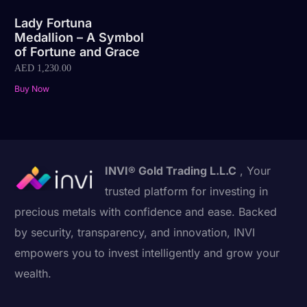
Lady Fortuna
Medallion – A Symbol
of Fortune and Grace
AED
1,230.00
Buy Now
INVI® Gold Trading L.L.C
, Your
trusted platform for investing in
precious metals with confidence and ease. Backed
by security, transparency, and innovation, INVI
empowers you to invest intelligently and grow your
wealth.