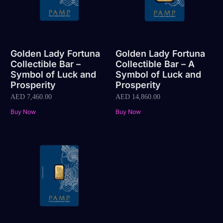
Golden Lady Fortuna
Golden Lady Fortuna
Collectible Bar –
Collectible Bar – A
Symbol of Luck and
Symbol of Luck and
Prosperity
Prosperity
AED
7,460.00
AED
14,860.00
Buy Now
Buy Now