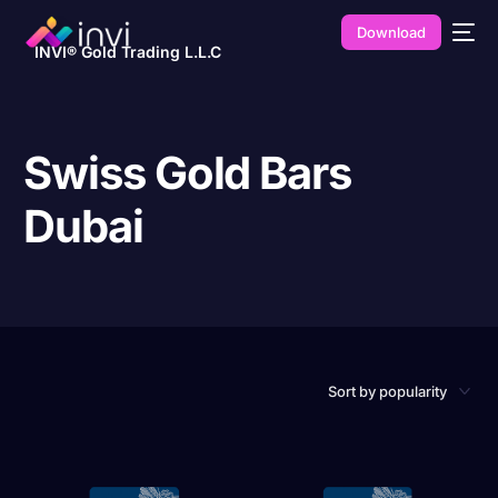
Download
INVI® Gold Trading L.L.C
Swiss Gold Bars
Dubai