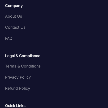
Company
About Us
Contact Us
FAQ
Legal & Compliance
Terms & Conditions
Privacy Policy
Refund Policy
Quick Links