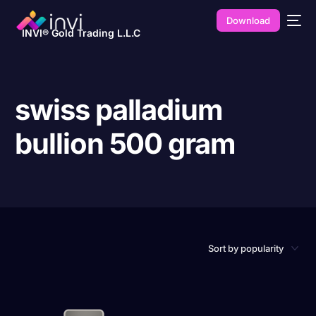
Download
INVI® Gold Trading L.L.C
swiss palladium
bullion 500 gram