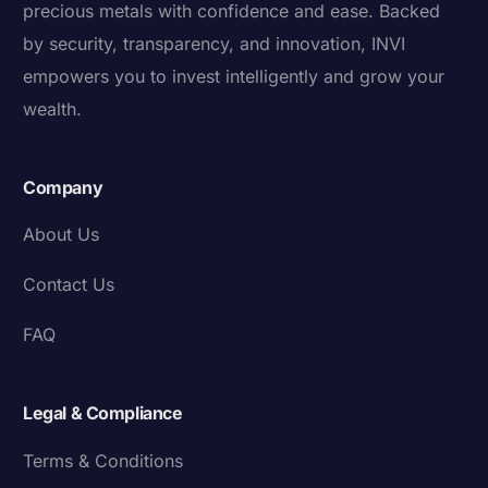
precious metals with confidence and ease. Backed
by security, transparency, and innovation, INVI
empowers you to invest intelligently and grow your
wealth.
Company
About Us
Contact Us
FAQ
Legal & Compliance
Terms & Conditions