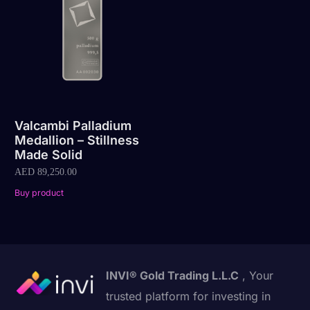
Valcambi Palladium
Medallion – Stillness
Made Solid
AED
89,250.00
Buy product
INVI® Gold Trading L.L.C
, Your
trusted platform for investing in