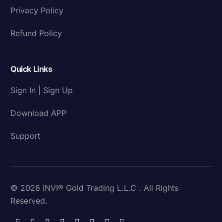
Privacy Policy
Refund Policy
Quick Links
Sign In | Sign Up
Download APP
Support
© 2026 INVI® Gold Trading L.L.C . All Rights
Reserved.
Download