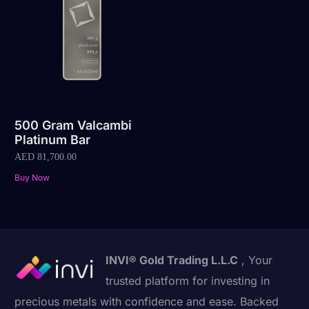
500 Gram Valcambi
Platinum Bar
AED
81,700.00
Buy Now
INVI® Gold Trading L.L.C
, Your
trusted platform for investing in
precious metals with confidence and ease. Backed