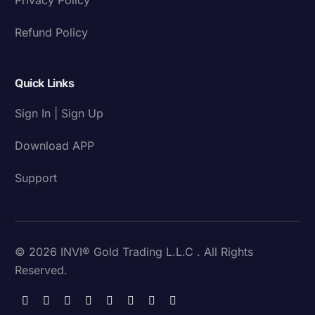
Refund Policy
Quick Links
Sign In | Sign Up
Download APP
Support
© 2026 INVI® Gold Trading L.L.C . All Rights
Reserved.
Download