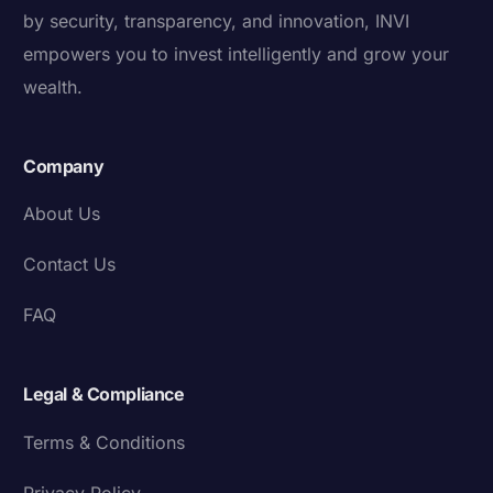
by security, transparency, and innovation, INVI
empowers you to invest intelligently and grow your
wealth.
Company
About Us
Contact Us
FAQ
Legal & Compliance
Terms & Conditions
Privacy Policy