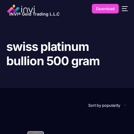
Download
INVI® Gold Trading L.L.C
swiss platinum
bullion 500 gram