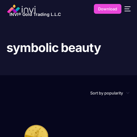
Download
INVI® Gold Trading L.L.C
symbolic beauty