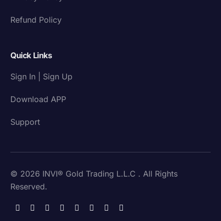
Refund Policy
Quick Links
Sign In | Sign Up
Download APP
Support
© 2026 INVI® Gold Trading L.L.C . All Rights
Reserved.
Download