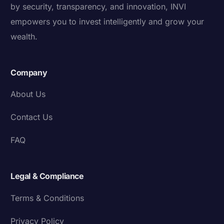
by security, transparency, and innovation, INVI
empowers you to invest intelligently and grow your
wealth.
Company
About Us
Contact Us
FAQ
Legal & Compliance
Terms & Conditions
Privacy Policy