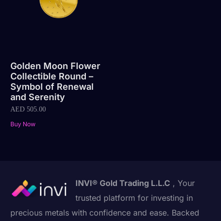
Golden Moon Flower
Collectible Round –
Symbol of Renewal
and Serenity
AED
505.00
Buy Now
INVI® Gold Trading L.L.C
, Your
trusted platform for investing in
precious metals with confidence and ease. Backed