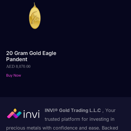
20 Gram Gold Eagle
Pandent
AED
8,070.00
Buy Now
INVI® Gold Trading L.L.C
, Your
trusted platform for investing in
precious metals with confidence and ease. Backed