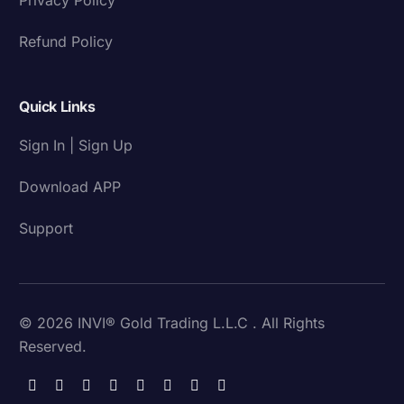
Refund Policy
Quick Links
Sign In | Sign Up
Download APP
Support
© 2026 INVI® Gold Trading L.L.C . All Rights
Reserved.
Download