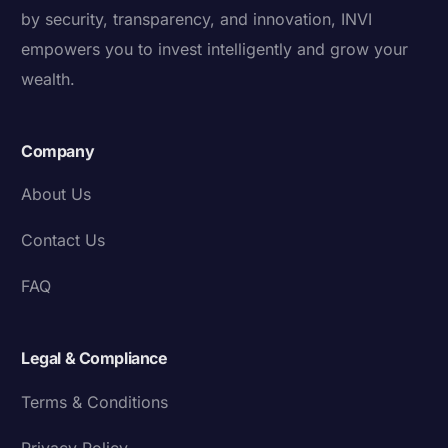
by security, transparency, and innovation, INVI
empowers you to invest intelligently and grow your
wealth.
Company
About Us
Contact Us
FAQ
Legal & Compliance
Terms & Conditions
Privacy Policy