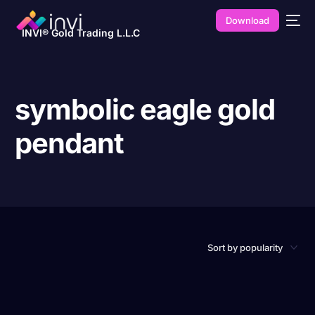
Download
INVI® Gold Trading L.L.C
symbolic eagle gold
pendant