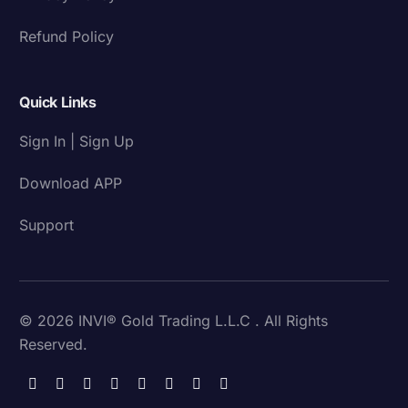
Refund Policy
Quick Links
Sign In | Sign Up
Download APP
Support
© 2026 INVI® Gold Trading L.L.C . All Rights
Reserved.
Download