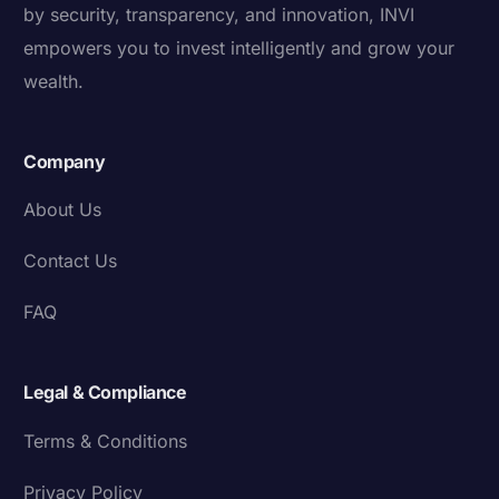
by security, transparency, and innovation, INVI
empowers you to invest intelligently and grow your
wealth.
Company
About Us
Contact Us
FAQ
Legal & Compliance
Terms & Conditions
Privacy Policy