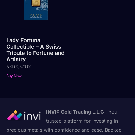
Lady Fortuna
Collectible – A Swiss
Tribute to Fortune and
Artistry
AED
9,570.00
Buy Now
INVI® Gold Trading L.L.C
, Your
trusted platform for investing in
precious metals with confidence and ease. Backed