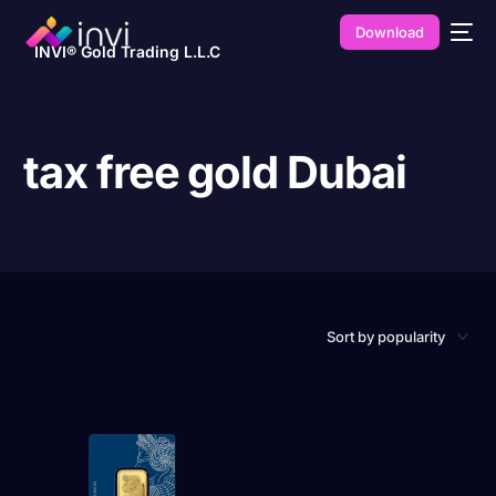
Download
INVI® Gold Trading L.L.C
tax free gold Dubai