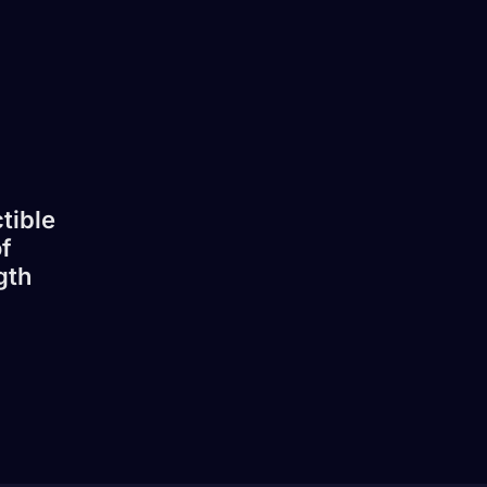
tible
f
gth