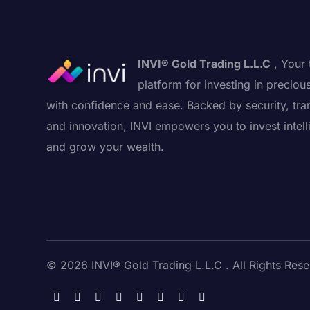
INVI® Gold Trading L.L.C
, Your 
platform for investing in preciou
with confidence and ease. Backed by security, tra
and innovation, INVI empowers you to invest intell
and grow your wealth.
© 2026 INVI® Gold Trading L.L.C . All Rights Rese