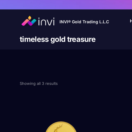
INVI® Gold Trading L.L.C
timeless gold treasure
Showing all 3 results