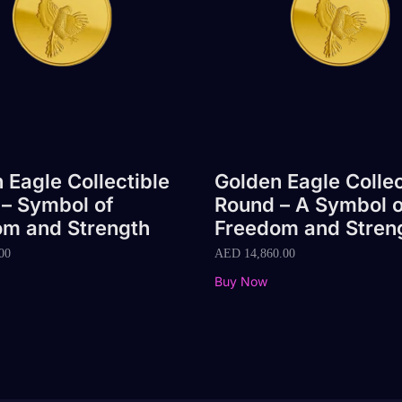
 Eagle Collectible
Golden Eagle Collec
– Symbol of
Round – A Symbol o
om and Strength
Freedom and Stren
00
AED
14,860.00
Buy Now