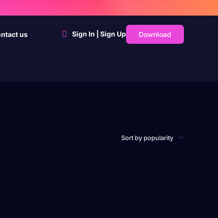
Sign In | Sign Up
Download
ntact us