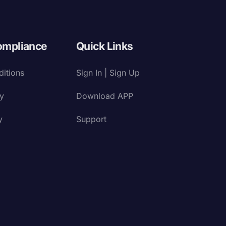
ompliance
Quick Links
itions
Sign In | Sign Up
cy
Download APP
y
Support