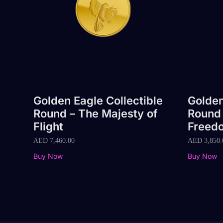
Golden Eagle Collectible
Golden
Round – The Majesty of
Round 
Flight
Freed
AED
7,460.00
AED
3,850.
Buy Now
Buy Now