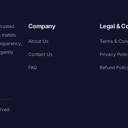
Company
Legal & C
trusted
s metals
About Us
Terms & Cond
nsparency,
igently
Contact Us
Privacy Poli
FAQ
Refund Polic
rved.