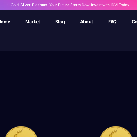
✨ Gold. Silver. Platinum. Your Future Starts Now. Invest with INVI Today!
Home
Market
Blog
About
FAQ
Co