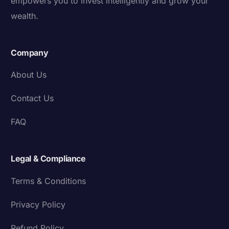
empowers you to invest intelligently and grow your
wealth.
Company
About Us
Contact Us
FAQ
Legal & Compliance
Terms & Conditions
Privacy Policy
Refund Policy