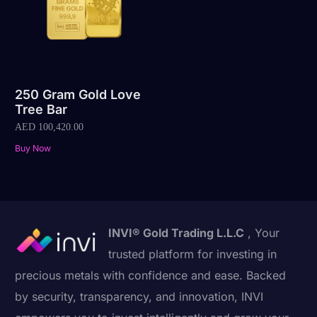
250 Gram Gold Love
Tree Bar
AED
100,420.00
Buy Now
INVI® Gold Trading L.L.C
, Your
trusted platform for investing in
precious metals with confidence and ease. Backed
by security, transparency, and innovation, INVI