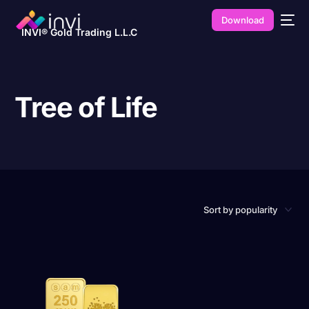
Download
INVI® Gold Trading L.L.C
Tree of Life