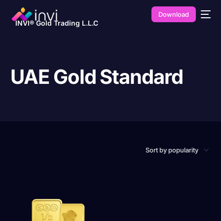
Download
INVI® Gold Trading L.L.C
UAE Gold Standard