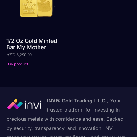
1/2 Oz Gold Minted
Bar My Mother
AED
6,290.00
Buy product
INVI® Gold Trading L.L.C
, Your
trusted platform for investing in
precious metals with confidence and ease. Backed
by security, transparency, and innovation, INVI