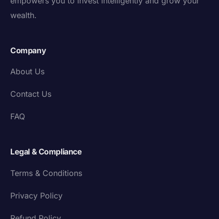
empowers you to invest intelligently and grow your
wealth.
Company
About Us
Contact Us
FAQ
Legal & Compliance
Terms & Conditions
Privacy Policy
Refund Policy