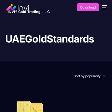
Download
INVI® Gold Trading L.L.C
UAEGoldStandards