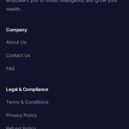
empowers you to invest intelligently and grow your
wealth.
Company
About Us
Contact Us
FAQ
Legal & Compliance
Terms & Conditions
Privacy Policy
Refund Policy