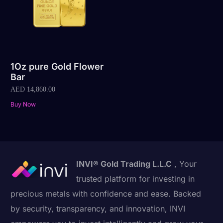
1Oz pure Gold Flower
Bar
AED
14,860.00
Buy Now
INVI® Gold Trading L.L.C
, Your
trusted platform for investing in
precious metals with confidence and ease. Backed
by security, transparency, and innovation, INVI