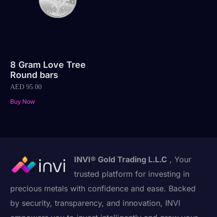
8 Gram Love Tree
Round bars
AED
95.00
Buy Now
INVI® Gold Trading L.L.C
, Your
trusted platform for investing in
precious metals with confidence and ease. Backed
by security, transparency, and innovation, INVI