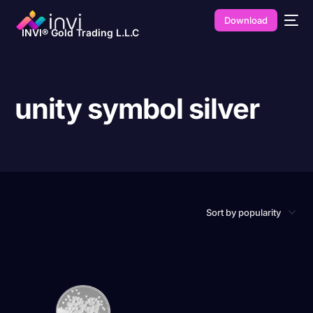
Download
INVI® Gold Trading L.L.C
unity symbol silver