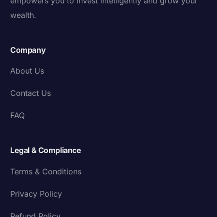
empowers you to invest intelligently and grow your
wealth.
Company
About Us
Contact Us
FAQ
Legal & Compliance
Terms & Conditions
Privacy Policy
Refund Policy