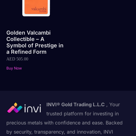
Golden Valcambi
Collectible – A
Symbol of Prestige in
a Refined Form
AED
505.00
Buy Now
INVI® Gold Trading L.L.C
, Your
trusted platform for investing in
precious metals with confidence and ease. Backed
by security, transparency, and innovation, INVI