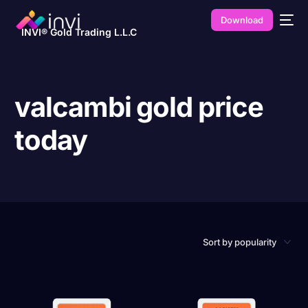
Download
INVI® Gold Trading L.L.C
valcambi gold price
today