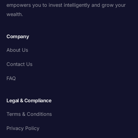
empowers you to invest intelligently and grow your
wealth.
Company
About Us
Contact Us
FAQ
Legal & Compliance
Terms & Conditions
Privacy Policy