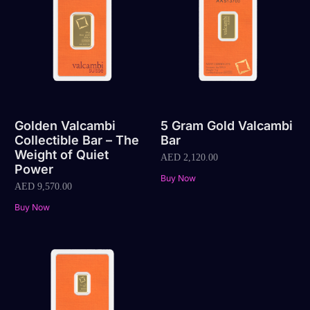
Golden Valcambi
5 Gram Gold Valcambi
Collectible Bar – The
Bar
Weight of Quiet
AED
2,120.00
Power
Buy Now
AED
9,570.00
Buy Now