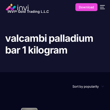
Download
INVI® Gold Trading L.L.C
valcambi palladium
bar 1 kilogram