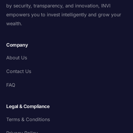
by security, transparency, and innovation, INVI
empowers you to invest intelligently and grow your
wealth.
Company
About Us
Contact Us
FAQ
Legal & Compliance
Terms & Conditions
Privacy Policy