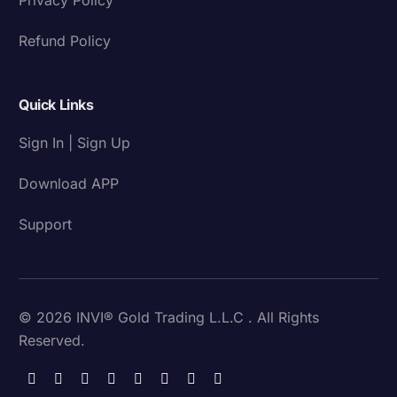
Refund Policy
Quick Links
Sign In | Sign Up
Download APP
Support
© 2026 INVI® Gold Trading L.L.C . All Rights
Reserved.
Download