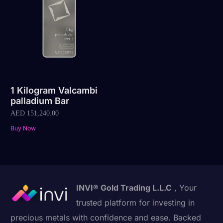
1 Kilogram Valcambi
palladium Bar
AED
151,240.00
Buy Now
INVI® Gold Trading L.L.C
, Your
trusted platform for investing in
precious metals with confidence and ease. Backed